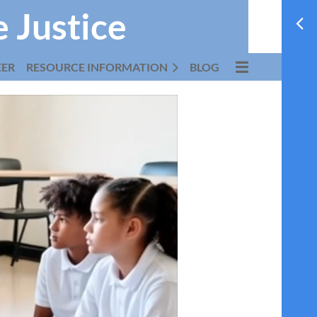
e Justice
EER
RESOURCE INFORMATION
BLOG