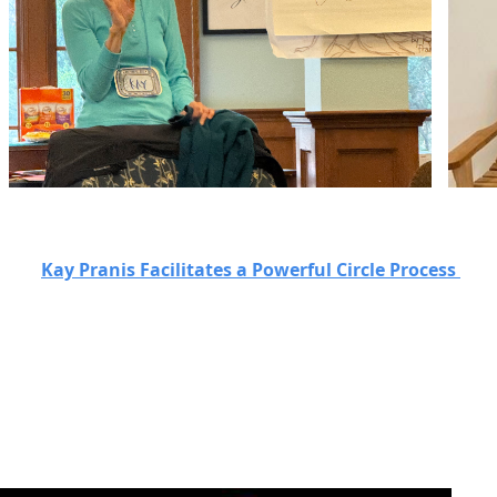
Kay Pranis Facilitates a Powerful Circle Process