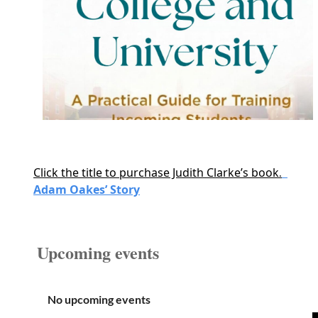
Click the title to purchase Judith Clarke’s book
.
Adam Oakes’ Story
Upcoming events
No upcoming events