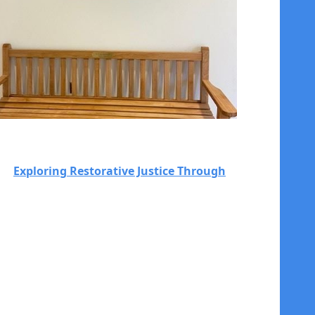
Exploring Restorative Justice Through