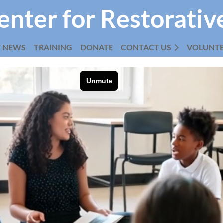
enter for Restorativ
T NEWS
TRAINING
DONATE
CONTACT US
≡
VOLUNT