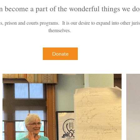
n beco
me a part of the wonderful things we do
s, prison and courts programs. It is our desire to expand into other jur
themselves.
Donate