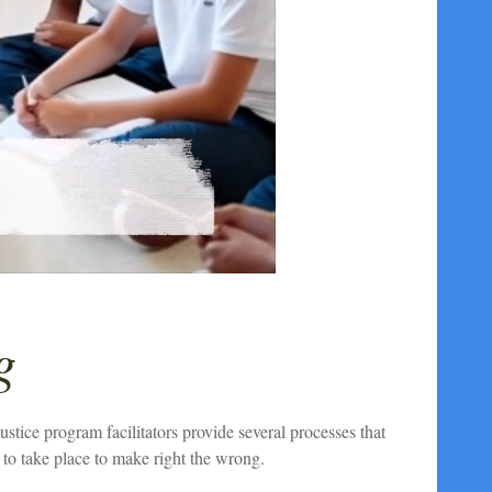
g
tice program facilitators provide several processes that
to take place to make right the wrong.