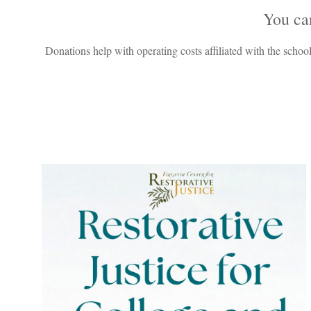
Y
ou ca
Donations help with operating costs affiliated with the school