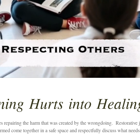
ning
Hurts
into
Healin
 repairing the harm that was created by the wrongdoing. Restorative jus
med come together in a safe space and respectfully discuss what needs 