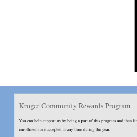
Kroger Community Rewards Program
You can help support us by being a part of this program and then l
enrollments are accepted at any time during the year.