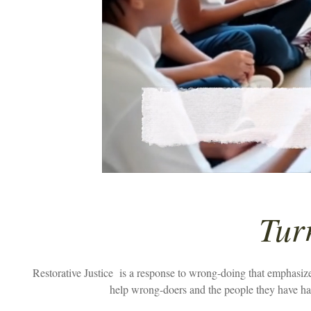
Tur
Restorative Justice
is a response to wrong-doing that emphasizes
help wrong-doers and the people they have har