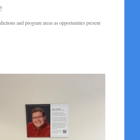
!
isdictions and program areas as opportunities present