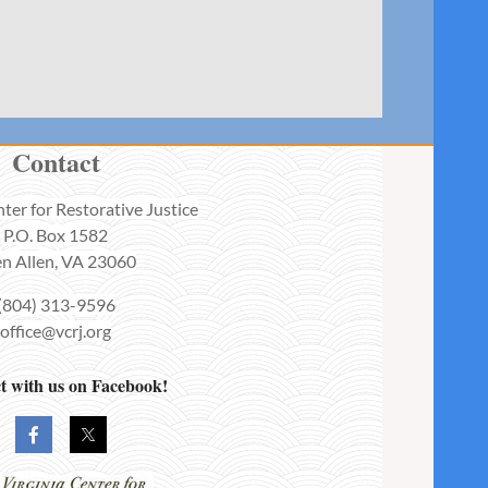
Contact
nter for Restorative Justice
P.O. Box 1582
n Allen, VA 23060
(804) 313-9596
office@vcrj.org
 with us on Facebook!