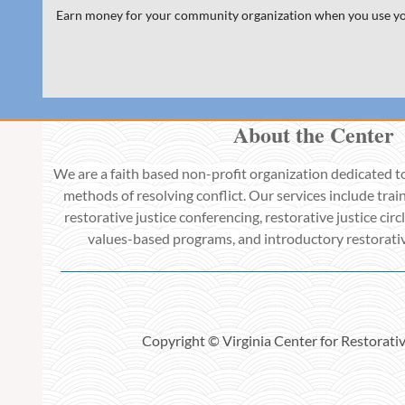
Earn money for your community organization when you use y
About the Center
We are a faith based non-profit organization dedicated t
methods of resolving conflict. Our services include train
restorative justice conferencing, restorative justice circl
values-based programs, and introductory restorative
Copyright © Virginia Center for Restorati