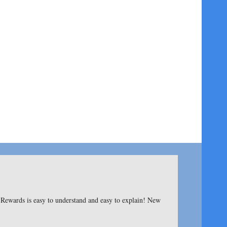
ewards is easy to understand and easy to explain! New