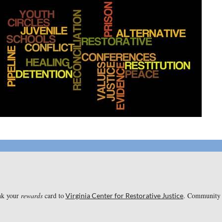
ink your
rewards
card to
. Community R
Virginia Center for Restorative Justice