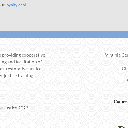
our
loyalty card
o providing cooperative
Virginia Ce
ing and facilitation of
es, restorative justice
Gle
 justice training.
Connect
ve Justice 2022