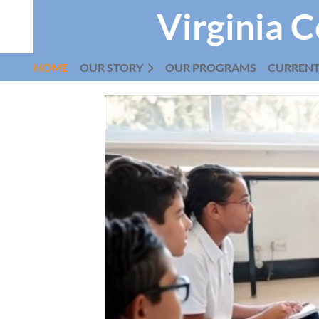
Virginia C
HOME
OUR STORY
OUR PROGRAMS
CURREN